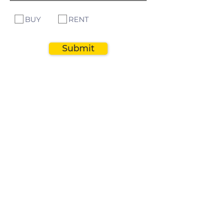
BUY
RENT
Submit