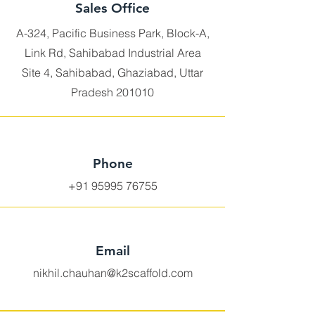
Sales Office
A-324, Pacific Business Park, Block-A,
Link Rd, Sahibabad Industrial Area
Site 4, Sahibabad, Ghaziabad, Uttar
Pradesh 201010
Phone
+91 95995 76755
Email
nikhil.chauhan@k2scaffold.com