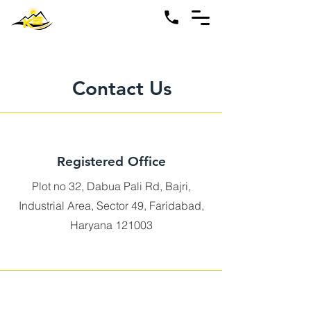
Contact Us
Registered Office
Plot no 32, Dabua Pali Rd, Bajri,
Industrial Area, Sector 49, Faridabad,
Haryana 121003