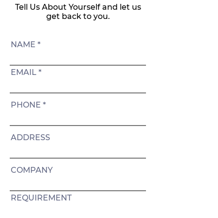
Tell Us About Yourself and let us
get back to you.
NAME
EMAIL
PHONE
ADDRESS
COMPANY
REQUIREMENT