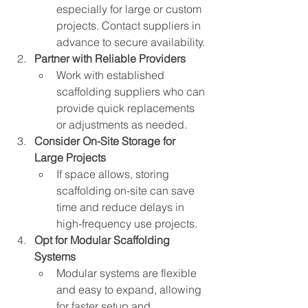
especially for large or custom 
projects. Contact suppliers in 
advance to secure availability.
Partner with Reliable Providers
Work with established 
scaffolding suppliers who can 
provide quick replacements 
or adjustments as needed.
Consider On-Site Storage for 
Large Projects
If space allows, storing 
scaffolding on-site can save 
time and reduce delays in 
high-frequency use projects.
Opt for Modular Scaffolding 
Systems
Modular systems are flexible 
and easy to expand, allowing 
for faster setup and 