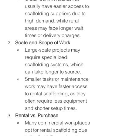
usually have easier access to 
scaffolding suppliers due to 
high demand, while rural 
areas may face longer wait 
times or delivery charges.
Scale and Scope of Work
Large-scale projects may 
require specialized 
scaffolding systems, which 
can take longer to source.
Smaller tasks or maintenance 
work may have faster access 
to rental scaffolding, as they 
often require less equipment 
and shorter setup times.
Rental vs. Purchase
Many commercial workplaces 
opt for rental scaffolding due 