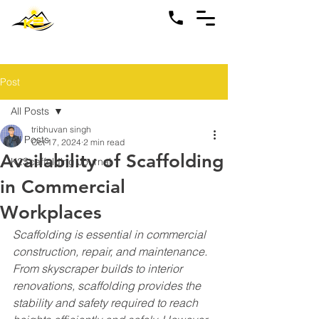
Post
All Posts
tribhuvan singh
All Posts
Oct 17, 2024
2 min read
Availability of Scaffolding
K2Scaffolding Journal
in Commercial
Workplaces
Scaffolding is essential in commercial 
construction, repair, and maintenance. 
From skyscraper builds to interior 
renovations, scaffolding provides the 
stability and safety required to reach 