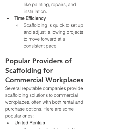
like painting, repairs, and 
installation.
Time Efficiency
Scaffolding is quick to set up 
and adjust, allowing projects 
to move forward at a 
consistent pace.
Popular Providers of 
Scaffolding for 
Commercial Workplaces
Several reputable companies provide 
scaffolding solutions to commercial 
workplaces, often with both rental and 
purchase options. Here are some 
popular ones:
United Rentals