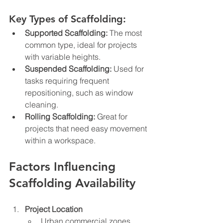
Key Types of Scaffolding:
Supported Scaffolding:
 The most 
common type, ideal for projects 
with variable heights.
Suspended Scaffolding:
 Used for 
tasks requiring frequent 
repositioning, such as window 
cleaning.
Rolling Scaffolding:
 Great for 
projects that need easy movement 
within a workspace.
Factors Influencing 
Scaffolding Availability
Project Location
Urban commercial zones 