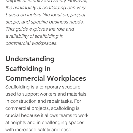
heights efficiently and safely. However, 
the availability of scaffolding can vary 
based on factors like location, project 
scope, and specific business needs. 
This guide explores the role and 
availability of scaffolding in 
commercial workplaces.
Understanding 
Scaffolding in 
Commercial Workplaces
Scaffolding is a temporary structure 
used to support workers and materials 
in construction and repair tasks. For 
commercial projects, scaffolding is 
crucial because it allows teams to work 
at heights and in challenging spaces 
with increased safety and ease.