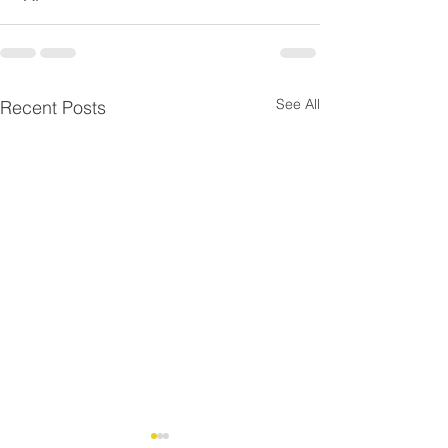
See All
Recent Posts