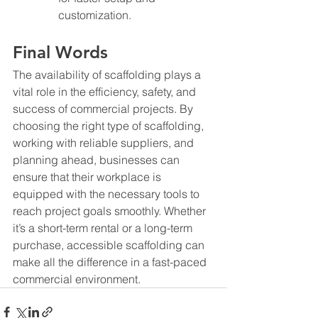
customization.
Final Words
The availability of scaffolding plays a 
vital role in the efficiency, safety, and 
success of commercial projects. By 
choosing the right type of scaffolding, 
working with reliable suppliers, and 
planning ahead, businesses can 
ensure that their workplace is 
equipped with the necessary tools to 
reach project goals smoothly. Whether 
it’s a short-term rental or a long-term 
purchase, accessible scaffolding can 
make all the difference in a fast-paced 
commercial environment.