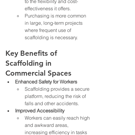
to the flexibility and cost-
effectiveness it offers.
Purchasing is more common 
in large, long-term projects 
where frequent use of 
scaffolding is necessary.
Key Benefits of 
Scaffolding in 
Commercial Spaces
Enhanced Safety for Workers
Scaffolding provides a secure 
platform, reducing the risk of 
falls and other accidents.
Improved Accessibility
Workers can easily reach high 
and awkward areas, 
increasing efficiency in tasks 