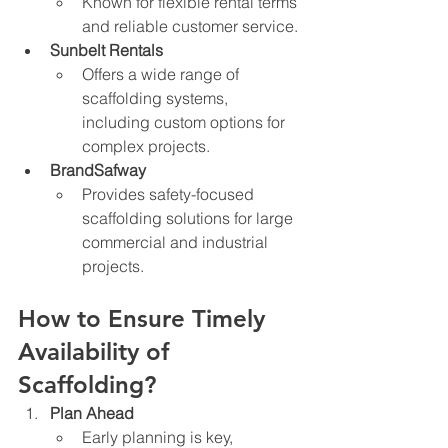
Known for flexible rental terms 
and reliable customer service.
Sunbelt Rentals
Offers a wide range of 
scaffolding systems, 
including custom options for 
complex projects.
BrandSafway
Provides safety-focused 
scaffolding solutions for large 
commercial and industrial 
projects.
How to Ensure Timely 
Availability of 
Scaffolding?
Plan Ahead
Early planning is key, 